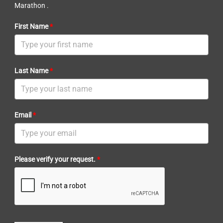
Marathon .
First Name
*
Last Name
*
Email
*
Please verify your request.
*