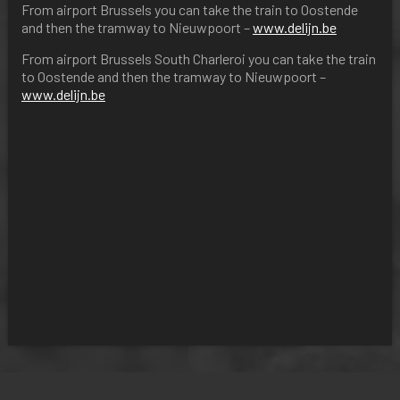
From airport Brussels you can take the train to Oostende
and then the tramway to Nieuwpoort –
www.delijn.be
From airport Brussels South Charleroi you can take the train
to Oostende and then the tramway to Nieuwpoort –
www.delijn.be