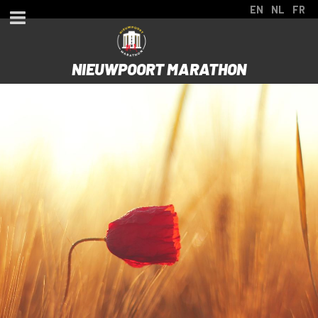
EN
NL
FR
NIEUWPOORT MARATHON