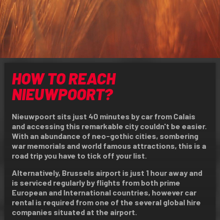
HOW TO REACH
NIEUWPOORT?
Nieuwpoort sits just 40 minutes by car from Calais
and accessing this remarkable city couldn't be easier.
With an abundance of neo-gothic cities, sombering
war memorials and world famous attractions, this is a
road trip you have to tick off your list.
Alternatively, Brussels airport is just 1 hour away and
is serviced regularly by flights from both prime
European and International countries, however car
rental is required from one of the several global hire
companies situated at the airport.