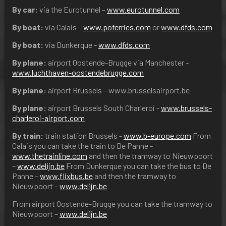
By car:
via the Eurotunnel –
www.eurotunnel.com
By boat:
via Calais –
www.poferries.com
or
www.dfds.com
By boat:
via Dunkerque -
www.dfds.com
By plane:
airport Oostende-Brugge via Manchester -
www.luchthaven-oostendebrugge.com
By plane:
airport Brussels – www.brusselsairport.be
By plane:
airport Brussels South Charleroi -
www.brussels-
charleroi-airport.com
By train:
train station Brussels -
www.b-europe.com
From
Calais you can take the train to De Panne -
www.thetrainline.com
and then the tramway to Nieuwpoort
–
www.delijn.be
From Dunkerque you can take the bus to De
Panne –
www.flixbus.be
and then the tramway to
Nieuwpoort –
www.delijn.be
From airport Oostende-Brugge you can take the tramway to
Nieuwpoort –
www.delijn.be