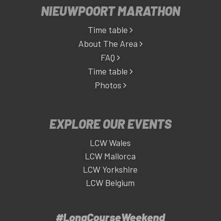
NIEUWPOORT MARATHON
Time table
About The Area
FAQ
Time table
Photos
EXPLORE OUR EVENTS
LCW Wales
LCW Mallorca
LCW Yorkshire
LCW Belgium
#LongCourseWeekend