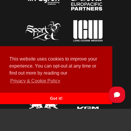
This website uses cookies to improve your
experience. You can opt-out at any time or
find out more by reading our
Privacy & Cookie Policy
Got it!