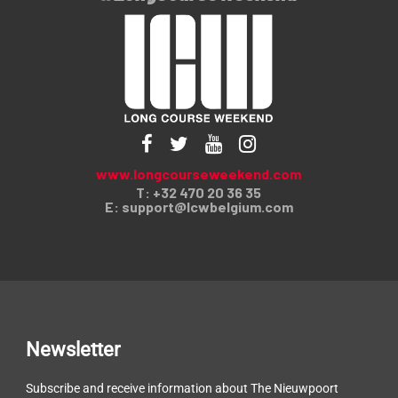
www.longcourseweekend.com
T: +32 470 20 36 35
E:
support@lcwbelgium.com
Newsletter
Subscribe and receive information about The Nieuwpoort