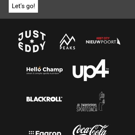
Let's go!