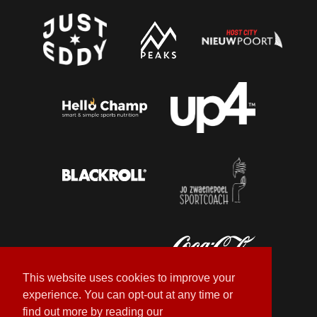
This website uses cookies to improve your
experience. You can opt-out at any time or
find out more by reading our