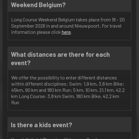
Weekend Belgium?
Long Course Weekend Belgium takes place from 18 - 20
September 2026 in and around Nieuwpoort. For travel
information please click
here
.
What distances are there for each
event?
We offer the possibility to enter different distances
within different disciplines: Swim: 1,9 km, 3,8 km Bike:
45km, 90 km and 180 km Run: 5 km, 10 km, 21,1 km, 42,2
km Long Course: 3.8 km Swim, 180 km Bike, 42.2 km
Run
Is there a kids event?