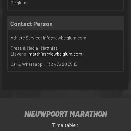
Belgium
Contact Person
Athlete Service:
info@lcw
belgium
.com
Press & Media: Matthias
Lievens:
matthias@lcwbelgium.com
Call & Whatsapp : +32 476 20 25 15
NIEUWPOORT MARATHON
Time table