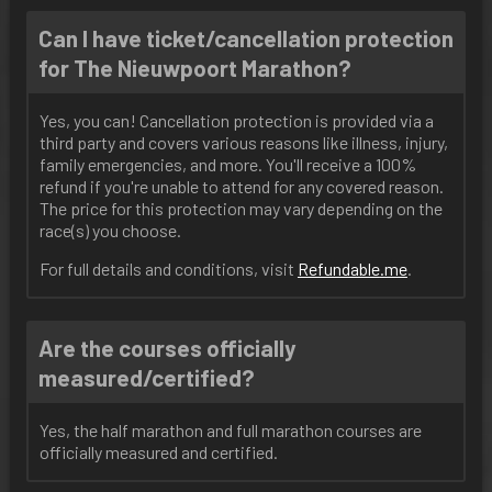
Can I have ticket/cancellation protection
for The Nieuwpoort Marathon?
Yes, you can! Cancellation protection is provided via a
third party and covers various reasons like illness, injury,
family emergencies, and more. You'll receive a 100%
refund if you're unable to attend for any covered reason.
The price for this protection may vary depending on the
race(s) you choose.
For full details and conditions, visit
Refundable
.me
.
Are the courses officially
measured/certified?
Yes, the half marathon and full marathon courses are
officially measured and certified.