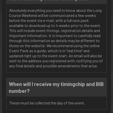
Absolutely everything you need to know about the Long
Course Weekend will be communicated a few weeks
before the event via e-mail, with a full race pack
available to download up to 4 weeks prior to the event.
This will include event timings, registration details and
important information. It is important to carefully read
through this information as details may be different to
those on the website. We recommend using the online
Event Pack as a guide, which is in "real time" and
updated right up to the event start. An email will also be
sent to the address you registered with, notifying you of
any final details and possible amendments that arise.
When will I receive my timingchip and BIB
number?
These must be collected the day of the event.