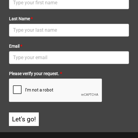
Last Name
*
Email
*
Please verify your request.
*
Let's go!