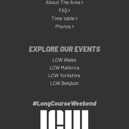
About The Area
FAQ
Time table
Photos
EXPLORE OUR EVENTS
LCW Wales
LCW Mallorca
LCW Yorkshire
LCW Belgium
#LongCourseWeekend