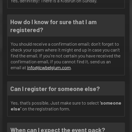
Yes, definitely! There is a Kidsrun on Sunday.
How do I know for sure that I am
registered?
You should receive a confirmation email; don’t forget to
check your spam where it might end up in case you can’t
find the email. If you're not certain you have received the
confirmation email, if you cannot find it, send us an
email at
info@lcwbelgium.com
.
Can I register for someone else?
Yes, that’s possible. Just make sure to select
‘someone
else’
on the registration form.
When can I expect the event pack?