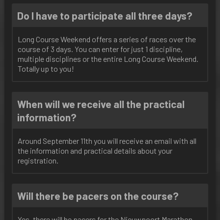
Do I have to participate all three days?
Long Course Weekend offers a series of races over the
course of 3 days. You can enter for just 1 discipline,
multiple disciplines or the entire Long Course Weekend.
Totally up to you!
When will we receive all the practical
information?
Around September 11th you will receive an email with all
the information and practical details about your
registration.
Will there be pacers on the course?
Yes, there will be pacers for the Nieuwpoort Marathon.