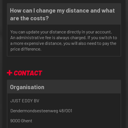
How can I change my distance and what
are the costs?
You can update your distance directly in your account.
An administrative fee is always charged. If you switch to
a more expensive distance, you will also need to pay the
price difference.
CONTACT
Organisation
JUST EDDY BV
Dendermondsesteenweg 48/001
9000 Ghent