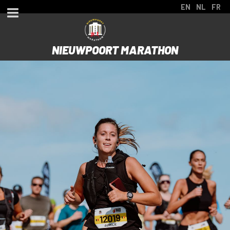
EN
NL
FR
NIEUWPOORT MARATHON