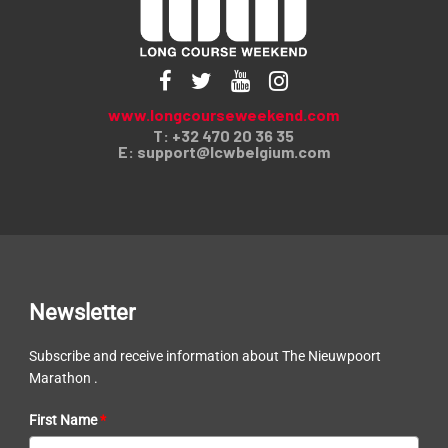
www.longcourseweekend.com
T: +32 470 20 36 35
E:
support@lcwbelgium.com
Newsletter
Subscribe and receive information about The Nieuwpoort
Marathon .
First Name
*