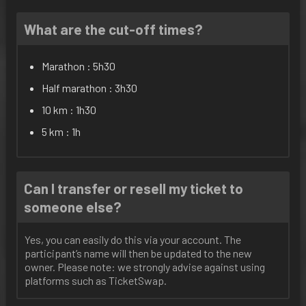
What are the cut-off times?
Marathon : 5h30
Half marathon : 3h30
10 km : 1h30
5 km : 1h
Can I transfer or resell my ticket to
someone else?
Yes, you can easily do this via your account. The
participant’s name will then be updated to the new
owner. Please note: we strongly advise against using
platforms such as TicketSwap.