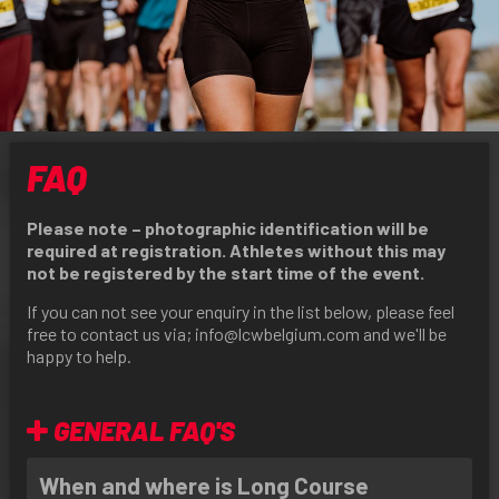
FAQ
Please note – photographic identification will be
required at registration. Athletes without this may
not be registered by the start time of the event.
If you can not see your enquiry in the list below, please feel
free to contact us via;
info@lcwbelgium.com
and we'll be
happy to help.
GENERAL FAQ'S
When and where is Long Course