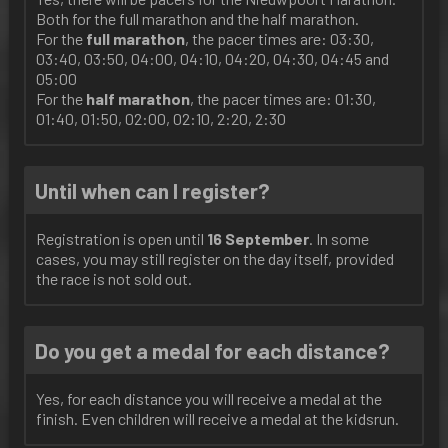
Both for the full marathon and the half marathon.
For the
full
marathon
, the pacer times are: 03:30,
03:40, 03:50, 04:00, 04:10, 04:20, 04:30, 04:45 and
05:00
For the
half
marathon
, the pacer times are: 01:30,
01:40, 01:50, 02:00, 02:10, 2:20, 2:30
Until when can I register?
Registration is open until
16 September
. In some
cases, you may still register on the day itself, provided
the race is not sold out.
Do you get a medal for each distance?
Yes, for each distance you will receive a medal at the
finish. Even children will receive a medal at the kidsrun.